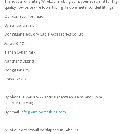
Thank you for visiting WireLoomTubing.com, your specialist for high
quality, low price wire loom tubing, flexible metal conduit fittings.
Our contact information:
By standard mail:
Dongguan FlexGlory Cable Accessories Co.,Ltd
A1 Building,
Tianan Cyber Park,
Nancheng District,
Dongguan City,
China. 523136
By phone: +86-0769-22022018 (between 8 a.m. and 5 p.m.
UTC/GMT+08:00)
By email:
info@wireloomtubing.com
All of our orders will be shipped in 24hours.