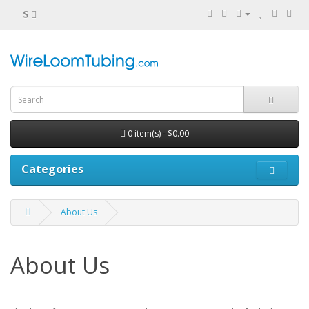
$
0 item(s) - $0.00
Categories
About Us
About Us