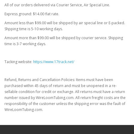
All of our orders delivered via Courier Service, Air Special Line.
Express ground: $14.00 flat rate.
Amount less than $99.00 will be shipped by air special line or E-packed.
Shpping time is 5-10 working days.
Amount more than $99.00 will be shipped by courier service. Shipping
time is 3-7 working days.
Tacking website:
https://www.17track.net/
Refund, Returns and Cancellation Policies: Items must have been
purchased within 45 days of return and must be unopened in a re-
sellable condition for credit or exchange. All returns must have a return
number issued by WireLoomTubing.com. All return freight costs are the
responsibility of the customer unless the shipping error was the fault of
WireLoomTubing.com.