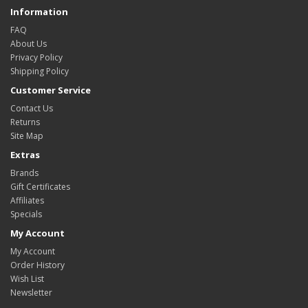
Information
FAQ
About Us
Privacy Policy
Shipping Policy
Customer Service
Contact Us
Returns
Site Map
Extras
Brands
Gift Certificates
Affiliates
Specials
My Account
My Account
Order History
Wish List
Newsletter