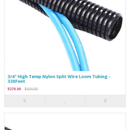
3/4" High Temp Nylon Split Wire Loom Tubing -
330Feet
$270.00
$320.00