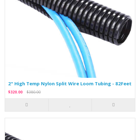
2" High Temp Nylon Split Wire Loom Tubing - 82Feet
$320.00
$380.00