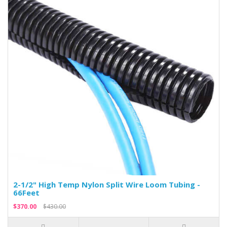
2-1/2" High Temp Nylon Split Wire Loom Tubing -
66Feet
$370.00
$430.00