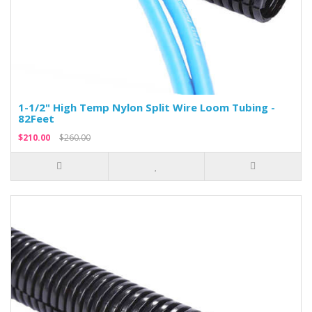
1-1/2" High Temp Nylon Split Wire Loom Tubing -
82Feet
$210.00
$260.00