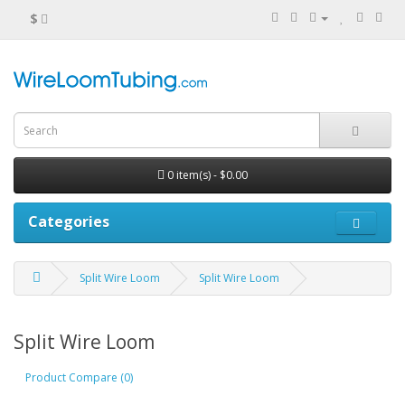
$
0 item(s) - $0.00
Categories
Split Wire Loom
Split Wire Loom
Split Wire Loom
Product Compare (0)