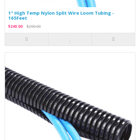
1" High Temp Nylon Split Wire Loom Tubing -
165Feet
$240.00
$290.00