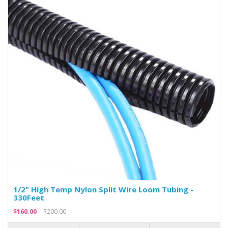
1/2" High Temp Nylon Split Wire Loom Tubing -
330Feet
$160.00
$200.00