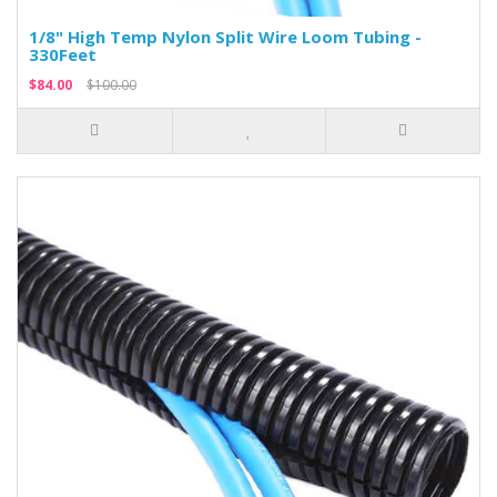
1/8" High Temp Nylon Split Wire Loom Tubing -
330Feet
$84.00
$100.00