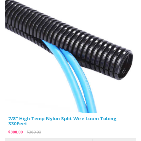
7/8" High Temp Nylon Split Wire Loom Tubing -
330Feet
$300.00
$360.00