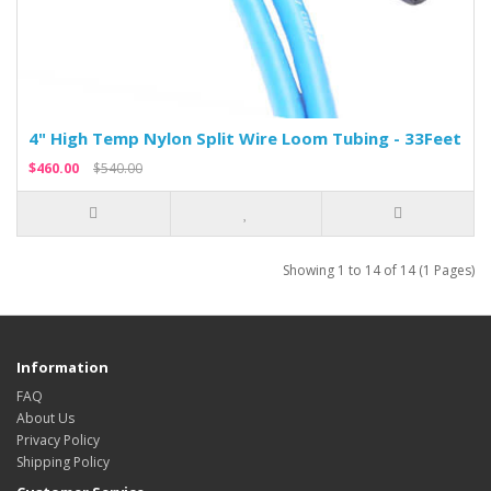
4" High Temp Nylon Split Wire Loom Tubing - 33Feet
$460.00
$540.00
Showing 1 to 14 of 14 (1 Pages)
Information
FAQ
About Us
Privacy Policy
Shipping Policy