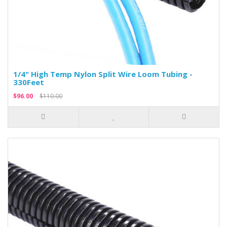
1/4" High Temp Nylon Split Wire Loom Tubing -
330Feet
$96.00
$110.00