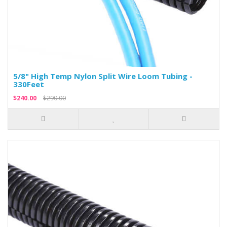
5/8" High Temp Nylon Split Wire Loom Tubing -
330Feet
$240.00
$290.00