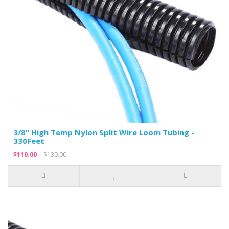
3/8" High Temp Nylon Split Wire Loom Tubing -
330Feet
$110.00
$130.00