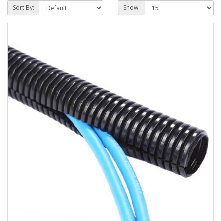
Sort By:
Show: