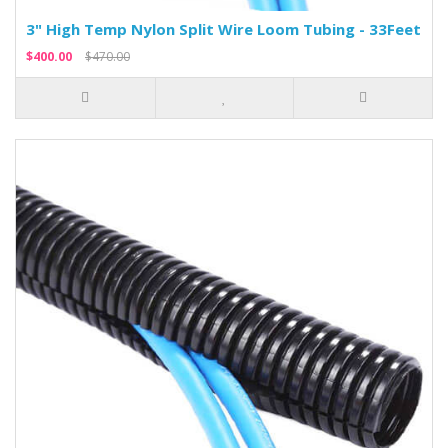
3" High Temp Nylon Split Wire Loom Tubing - 33Feet
$400.00
$470.00