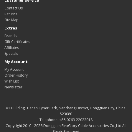
Customer Service
Contact Us
Returns
Site Map
Extras
Brands
Gift Certificates
Affiliates
Specials
My Account
My Account
Order History
Wish List
Newsletter
A1 Building, Tianan Cyber Park, Nancheng District, Dongguan City, China.
523080
Telephone: +86-0769-22022018
Copyright 2010 - 2026 Dongguan FlexGlory Cable Accessories Co.,Ltd All
Rights Reserved