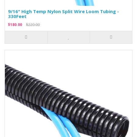
9/16" High Temp Nylon Split Wire Loom Tubing -
330Feet
$180.00
$220.00