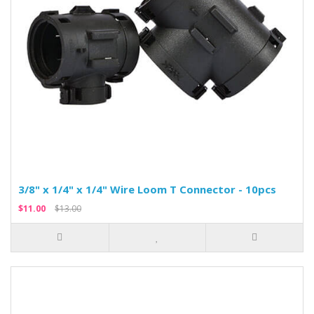
3/8" x 1/4" x 1/4" Wire Loom T Connector - 10pcs
$11.00
$13.00