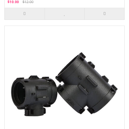
$10.00
$12.00