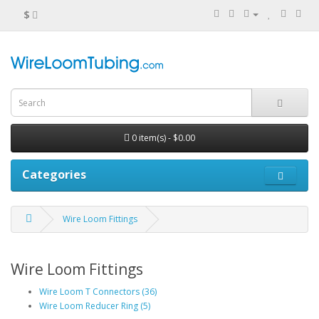
$
0 item(s) - $0.00
Categories
Wire Loom Fittings
Wire Loom Fittings
Wire Loom T Connectors (36)
Wire Loom Reducer Ring (5)