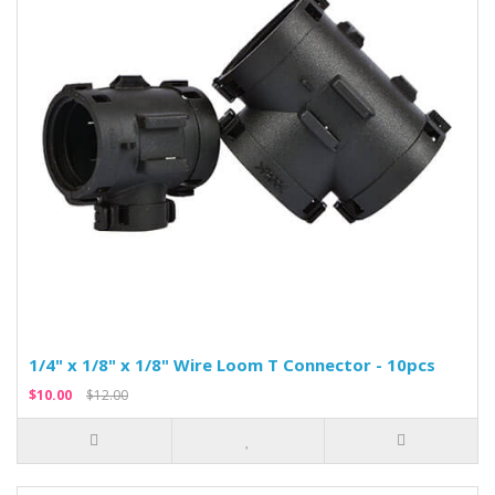
1/4" x 1/8" x 1/8" Wire Loom T Connector - 10pcs
$10.00
$12.00