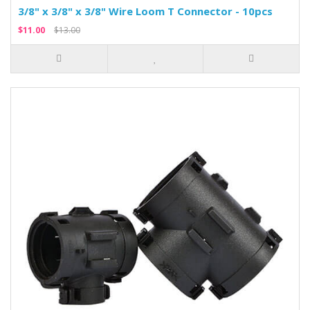
3/8" x 3/8" x 3/8" Wire Loom T Connector - 10pcs
$11.00
$13.00