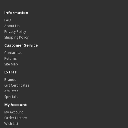
Information
FAQ
About Us
Privacy Policy
Shipping Policy
Customer Service
Contact Us
Returns
Site Map
Extras
Brands
Gift Certificates
Affiliates
Specials
My Account
My Account
Order History
Wish List