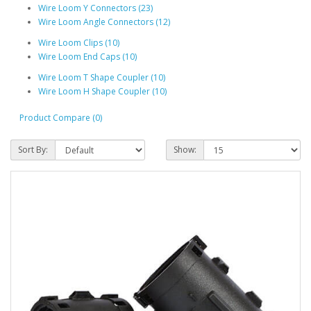
Wire Loom Y Connectors (23)
Wire Loom Angle Connectors (12)
Wire Loom Clips (10)
Wire Loom End Caps (10)
Wire Loom T Shape Coupler (10)
Wire Loom H Shape Coupler (10)
Product Compare (0)
Sort By:
Show: