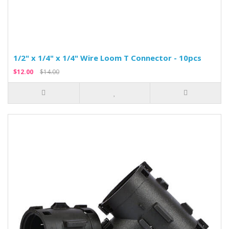
1/2" x 1/4" x 1/4" Wire Loom T Connector - 10pcs
$12.00
$14.00