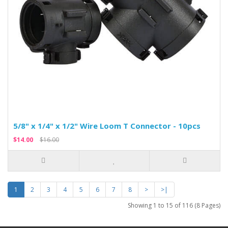
5/8" x 1/4" x 1/2" Wire Loom T Connector - 10pcs
$14.00
$16.00
1
2
3
4
5
6
7
8
>
>|
Showing 1 to 15 of 116 (8 Pages)