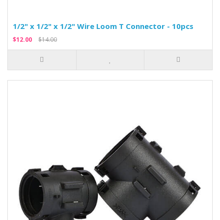
1/2" x 1/2" x 1/2" Wire Loom T Connector - 10pcs
$12.00
$14.00