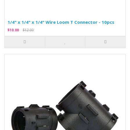
1/4" x 1/4" x 1/4" Wire Loom T Connector - 10pcs
$10.00
$12.00