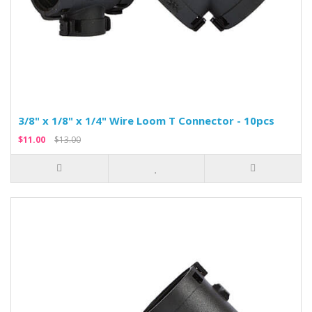
3/8" x 1/8" x 1/4" Wire Loom T Connector - 10pcs
$11.00
$13.00