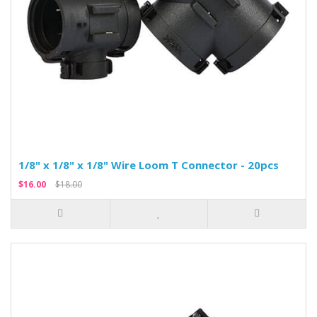
1/8" x 1/8" x 1/8" Wire Loom T Connector - 20pcs
$16.00
$18.00