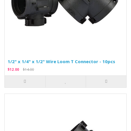
1/2" x 1/4" x 1/2" Wire Loom T Connector - 10pcs
$12.00
$14.00