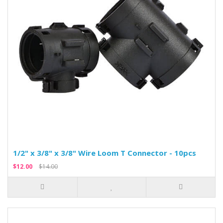
1/2" x 3/8" x 3/8" Wire Loom T Connector - 10pcs
$12.00
$14.00