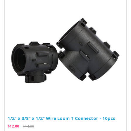
1/2" x 3/8" x 1/2" Wire Loom T Connector - 10pcs
$12.00
$14.00