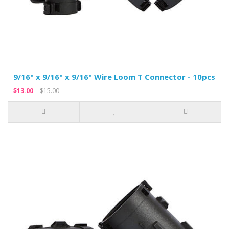
9/16" x 9/16" x 9/16" Wire Loom T Connector - 10pcs
$13.00
$15.00