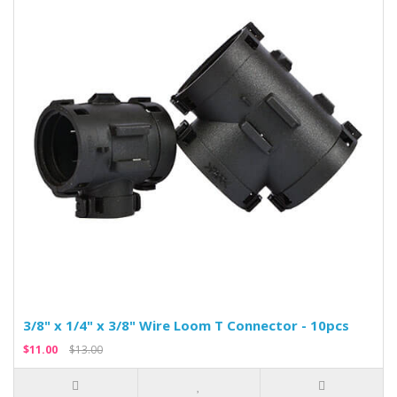
3/8" x 1/4" x 3/8" Wire Loom T Connector - 10pcs
$11.00
$13.00