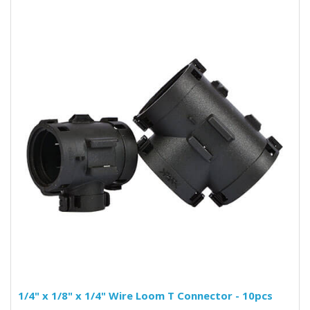
1/4" x 1/8" x 1/4" Wire Loom T Connector - 10pcs