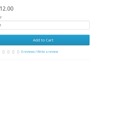
12.00
y
Add to Cart
0 reviews
/
Write a review