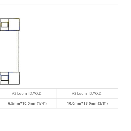
A2 Loom I.D.*O.D.
A3 Loom I.D.*O.D.
6.5mm*10.0mm(1/4")
10.0mm*13.0mm(3/8")