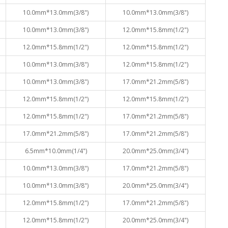
10.0mm*13.0mm(3/8")
10.0mm*13.0mm(3/8")
10.0mm*13.0mm(3/8")
12.0mm*15.8mm(1/2")
12.0mm*15.8mm(1/2")
12.0mm*15.8mm(1/2")
10.0mm*13.0mm(3/8")
12.0mm*15.8mm(1/2")
10.0mm*13.0mm(3/8")
17.0mm*21.2mm(5/8")
12.0mm*15.8mm(1/2")
12.0mm*15.8mm(1/2")
12.0mm*15.8mm(1/2")
17.0mm*21.2mm(5/8")
17.0mm*21.2mm(5/8")
17.0mm*21.2mm(5/8")
6.5mm*10.0mm(1/4")
20.0mm*25.0mm(3/4")
10.0mm*13.0mm(3/8")
17.0mm*21.2mm(5/8")
10.0mm*13.0mm(3/8")
20.0mm*25.0mm(3/4")
12.0mm*15.8mm(1/2")
17.0mm*21.2mm(5/8")
12.0mm*15.8mm(1/2")
20.0mm*25.0mm(3/4")