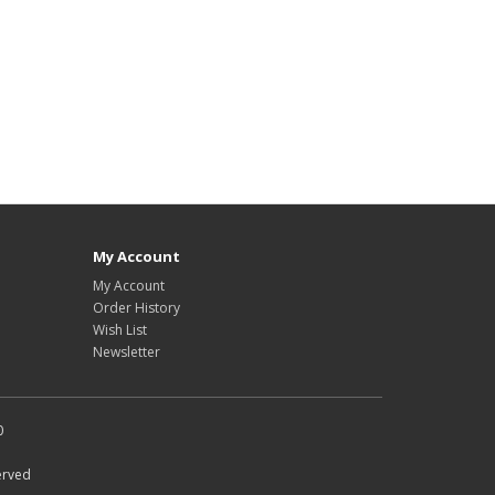
My Account
My Account
Order History
Wish List
Newsletter
0
erved