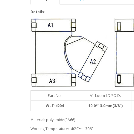
Details:
Part No.
A1 Loom I.D.*O.D.
WLT-4204
10.0*13.0mm(3/8")
Material: polyamide(PA66)
Working Temperature: -40℃~+130℃