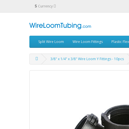
$
Currency
Split Wire Loom
Wire Loom Fittings
Plastic Fle
3/8" x 1/4" x 3/8" Wire Loom Y Fittings - 10pcs