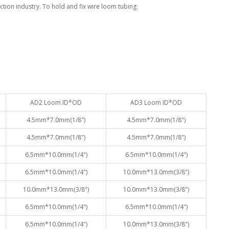
tion industry. To hold and fix wire loom tubing.
AD2 Loom ID*OD
AD3 Loom ID*OD
4.5mm*7.0mm(1/8")
4.5mm*7.0mm(1/8")
4.5mm*7.0mm(1/8")
4.5mm*7.0mm(1/8")
6.5mm*10.0mm(1/4")
6.5mm*10.0mm(1/4")
6.5mm*10.0mm(1/4")
10.0mm*13.0mm(3/8")
10.0mm*13.0mm(3/8")
10.0mm*13.0mm(3/8")
6.5mm*10.0mm(1/4")
6.5mm*10.0mm(1/4")
6.5mm*10.0mm(1/4")
10.0mm*13.0mm(3/8")