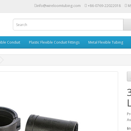
info@wireloomtubing.com
+86-0769-22022018
M
xible Conduit
Plastic Flexible Conduit Fittings
Metal Flexible Tubing
Pr
Av
$1