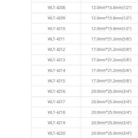
WLT-4208
12.0mm*15.8mm(1/2")
WLT-4209
12.0mm*15.8mm(1/2")
WLT-4210
12.0mm*15.8mm(1/2")
WLT-4211
17.0mm*21.2mm(5/8")
WLT-4212
17.0mm*21.2mm(5/8")
WLT-4213
17.0mm*21.2mm(5/8")
WLT-4214
17.0mm*21.2mm(5/8")
WLT-4215
17.0mm*21.2mm(5/8")
WLT-4216
20.0mm*25.0mm(3/4")
WLT-4217
20.0mm*25.0mm(3/4")
WLT-4218
20.0mm*25.0mm(3/4")
WLT-4219
20.0mm*25.0mm(3/4")
WLT-4220
20.0mm*25.0mm(3/4")