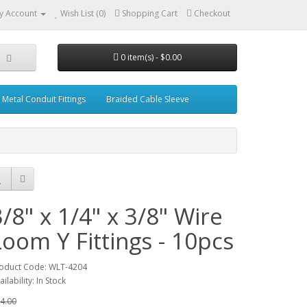
y Account
Wish List (0)
Shopping Cart
Checkout
0 item(s) - $0.00
Metal Conduit Fittings
Braided Cable Sleeve
3/8" x 1/4" x 3/8" Wire
Loom Y Fittings - 10pcs
oduct Code: WLT-4204
ailability: In Stock
4.00