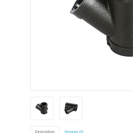
Description
Reviews (0)