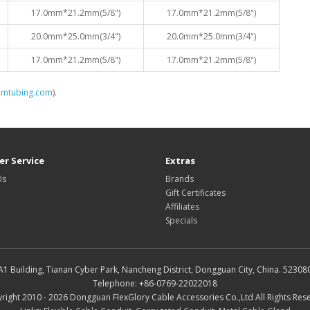
17.0mm*21.2mm(5/8")
17.0mm*21.2mm(5/8")
20.0mm*25.0mm(3/4")
20.0mm*25.0mm(3/4")
17.0mm*21.2mm(5/8")
17.0mm*21.2mm(5/8")
omtubing.com
).
r Service
Extras
Us
Brands
Gift Certificates
Affiliates
Specials
A1 Building, Tianan Cyber Park, Nancheng District, Dongguan City, China. 52308
Telephone: +86-0769-22022018
right 2010 - 2026 Dongguan FlexGlory Cable Accessories Co.,Ltd All Rights Res