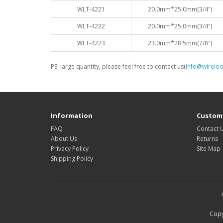
WLT-4221
20.0mm*25.0mm(3/4")
WLT-4222
20.0mm*25.0mm(3/4")
WLT-4223
23.0mm*28.5mm(7/8")
PS: large quantity, please feel free to contact us(
info@wirelo
Information
Custome
FAQ
Contact 
About Us
Returns
Privacy Policy
Site Map
Shipping Policy
Copy