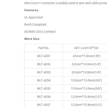
Wire loom Y connector is widely used in wire and cable protec
Features:
UL Approved
RoHS Compliant
ISO9001:2015 Certified
More Size:
Part No.
AD1 Loom ID*OD
WLT-4201
4.5mm*7.0mm(1/8")
WLT-4202
6.5mm*10.0mm(1/4")
WLT-4203
6.5mm*10.0mm(1/4")
WLT-4204
10.0mm*13.0mm(3/8")
WLT-4205
10.0mm*13.0mm(3/8")
WLT-4206
12.0mm*15.8mm(1/2")
WLT-4207
12.0mm*15.8mm(1/2")