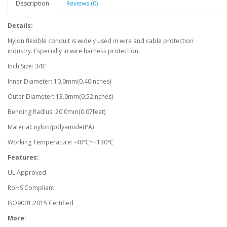
Description
Reviews (0)
Details:
Nylon flexible conduit is widely used in wire and cable protection
industry. Especially in wire harness protection.
Inch Size: 3/8"
Inner Diameter: 10.0mm(0.40inches)
Outer Diameter: 13.0mm(0.52inches)
Bending Radius: 20.0mm(0.07feet)
Material: nylon/polyamide(PA)
Working Temperature: -40℃~+130℃
Features:
UL Approved
RoHS Compliant
ISO9001:2015 Certified
More: