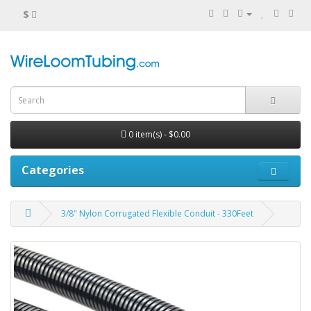
$
0 item(s) - $0.00
Categories
3/8" Nylon Corrugated Flexible Conduit - 330Feet