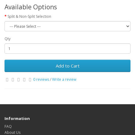
Available Options
Split & Non-Split Selection
Qty
Add to Cart
0 reviews
/
Write a review
Information
FAQ
About Us