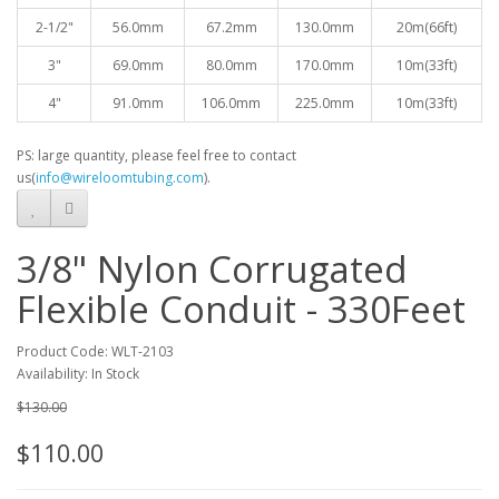
2-1/2"
56.0mm
67.2mm
130.0mm
20
m(66ft)
3"
69.0mm
80.0mm
170.0mm
10
m(33ft)
4"
91.0mm
106.0mm
225.0mm
10
m(33ft)
PS: large quantity, please feel free to contact
us(
info@wireloomtubing.com
).
3/8" Nylon Corrugated
Flexible Conduit - 330Feet
Product Code: WLT-2103
Availability: In Stock
$130.00
$110.00