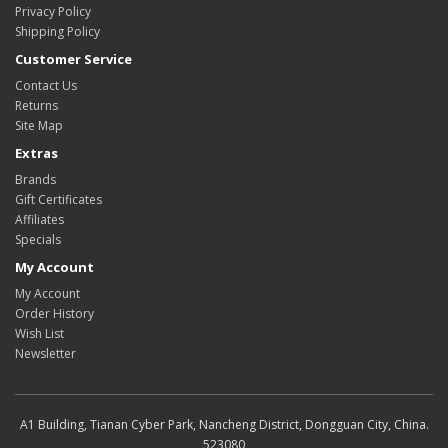
Privacy Policy
Shipping Policy
Customer Service
Contact Us
Returns
Site Map
Extras
Brands
Gift Certificates
Affiliates
Specials
My Account
My Account
Order History
Wish List
Newsletter
A1 Building, Tianan Cyber Park, Nancheng District, Dongguan City, China.
523080