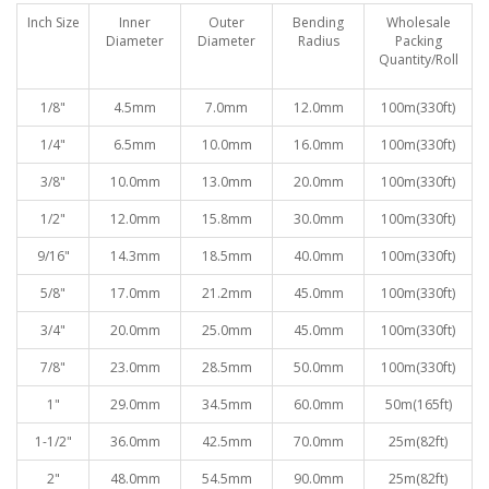
Inch Size
Inner
Outer
Bending
Wholesale
Diameter
Diameter
Radiu
s
Packing
Quantity/Roll
1/8"
4.5mm
7.0mm
12.0mm
100
m(330ft)
1/4"
6.5mm
10.0mm
16.0mm
100
m(330ft)
3/8"
10.0mm
13.0mm
20.0mm
100
m(330ft)
1/2"
12.0mm
15.8mm
30.0mm
100
m(330ft)
9/16"
14.3mm
18.5mm
40.0mm
100
m(330ft)
5/8"
17.0mm
21.2mm
45.0mm
100
m(330ft)
3/4"
20.0mm
25.0mm
45.0mm
100
m(330ft)
7/8"
23.0mm
28.5mm
50.0mm
100
m(330ft)
1"
29.0mm
34.5mm
60.0mm
50
m(165ft)
1-1/2"
36.0mm
42.5mm
70.0mm
25
m(82ft)
2"
48.0mm
54.5mm
90.0mm
25
m(82ft)