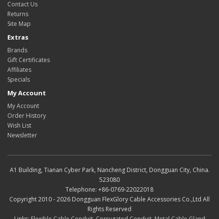
Contact Us
Returns
Site Map
Extras
Brands
Gift Certificates
Affiliates
Specials
My Account
My Account
Order History
Wish List
Newsletter
A1 Building, Tianan Cyber Park, Nancheng District, Dongguan City, China.
523080
Telephone: +86-0769-22022018
Copyright 2010 - 2026 Dongguan FlexGlory Cable Accessories Co.,Ltd All
Rights Reserved
Links:
Flexible Cable Conduit
,
Corrugated Conduit
,
Metal Cable Gland