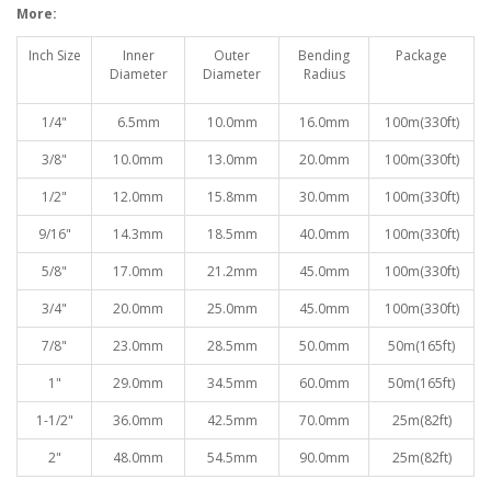
More:
Inch Size
Inner
Outer
Bending
Package
Diameter
Diameter
Radiu
s
1/4"
6.5mm
10.0mm
16.0mm
100
m(330ft)
3/8"
10.0mm
13.0mm
20.0mm
100
m(330ft)
1/2"
12.0mm
15.8mm
30.0mm
100
m(330ft)
9/16"
14.3mm
18.5mm
40.0mm
100
m(330ft)
5/8"
17.0mm
21.2mm
45.0mm
100
m(330ft)
3/4"
20.0mm
25.0mm
45.0mm
100
m(330ft)
7/8"
23.0mm
28.5mm
50.0mm
50
m(165ft)
1"
29.0mm
34.5mm
60.0mm
50
m(165ft)
1-1/2"
36.0mm
42.5mm
70.0mm
25
m(82ft)
2"
48.0mm
54.5mm
90.0mm
25
m(82ft)