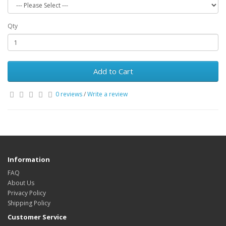
Qty
Add to Cart
0 reviews
/
Write a review
Information
FAQ
About Us
Privacy Policy
Shipping Policy
Customer Service