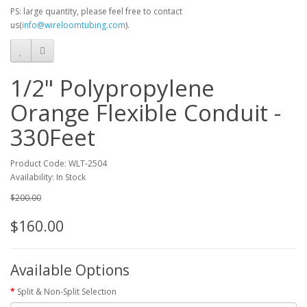
PS: large quantity, please feel free to contact
us(
info@wireloomtubing.com
).
1/2" Polypropylene
Orange Flexible Conduit -
330Feet
Product Code: WLT-2504
Availability: In Stock
$200.00
$160.00
Available Options
Split & Non-Split Selection