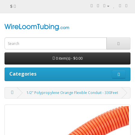
$
0 item(s) - $0.00
Categories
1/2" Polypropylene Orange Flexible Conduit - 330Feet