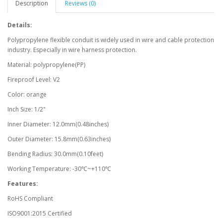
Description
Reviews (0)
Details:
Polypropylene flexible conduit is widely used in wire and cable protection
industry. Especially in wire harness protection.
Material: polypropylene(PP)
Fireproof Level: V2
Color: orange
Inch Size: 1/2"
Inner Diameter: 12.0mm(0.48inches)
Outer Diameter: 15.8mm(0.63inches)
Bending Radius: 30.0mm(0.10feet)
Working Temperature: -30℃~+110℃
Features:
RoHS Compliant
ISO9001:2015 Certified