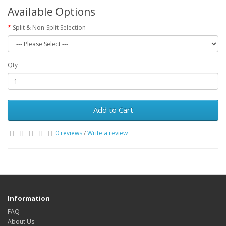
Available Options
Split & Non-Split Selection
Qty
Add to Cart
0 reviews
/
Write a review
Information
FAQ
About Us