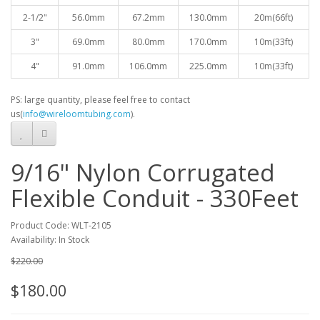
2-1/2"
56.0mm
67.2mm
130.0mm
20
m(66ft)
3"
69.0mm
80.0mm
170.0mm
10
m(33ft)
4"
91.0mm
106.0mm
225.0mm
10
m(33ft)
PS: large quantity, please feel free to contact
us(
info@wireloomtubing.com
).
9/16" Nylon Corrugated
Flexible Conduit - 330Feet
Product Code: WLT-2105
Availability: In Stock
$220.00
$180.00