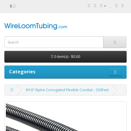
$
0 item(s) - $0.00
Categories
9/16" Nylon Corrugated Flexible Conduit - 330Feet