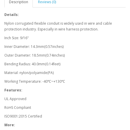
Description
Reviews (0)
Details:
Nylon corrugated flexible conduit is widely used in wire and cable
protection industry. Especially in wire harness protection.
Inch Size: 9/16"
Inner Diameter: 14.3mm(0.57inches)
Outer Diameter: 18.5mm(0.74inches)
Bending Radius: 40.0mm(0.14feet)
Material: nylon/polyamide(PA)
Working Temperature: -40℃~+130℃
Features:
UL Approved
RoHS Compliant
ISO9001:2015 Certified
More: