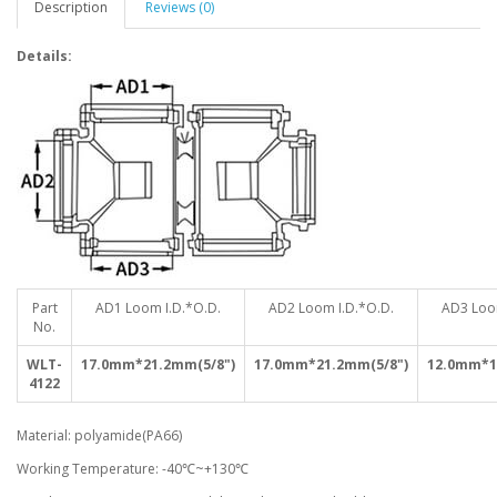
Description
Reviews (0)
Details:
Part
AD1 Loom I.D.*O.D.
AD2 Loom I.D.*O.D.
AD3 Loo
No.
WLT-
17.0mm*21.2mm(5/8")
17.0mm*21.2mm(5/8")
12.0mm*1
4122
Material: polyamide(PA66)
Working Temperature: -40℃~+130℃