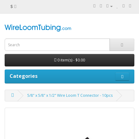
$
0 item(s) - $0.00
Categories
5/8" x 5/8" x 1/2" Wire Loom T Connector - 10pcs