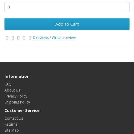
Add to Cart
0 reviews
/
Write a review
Information
FAQ
About Us
Privacy Policy
Shipping Policy
Customer Service
Contact Us
Returns
Site Map