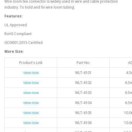
Wire loom tee connector is widely used in wire and cable protection
industry. To hold and fix wire loom tubing.
Features:
UL Approved
RoHS Compliant
ISO9001:2015 Certified
More Size:
Product's Link
Part No.
A
view now
WLT-4101
4.5
view now
WLT-4102
6.5
view now
WLT-4103
6.5
view now
WLT-4104
6.5
view now
WLT-4105
10.0
view now
WLT-4106
10.0