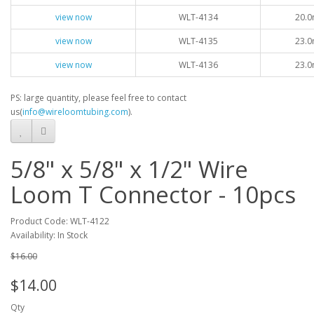
view now
WLT-4134
20.0
view now
WLT-4135
23.0
view now
WLT-4136
23.0
PS: large quantity, please feel free to contact
us(
info@wireloomtubing.com
).
5/8" x 5/8" x 1/2" Wire
Loom T Connector - 10pcs
Product Code: WLT-4122
Availability: In Stock
$16.00
$14.00
Qty