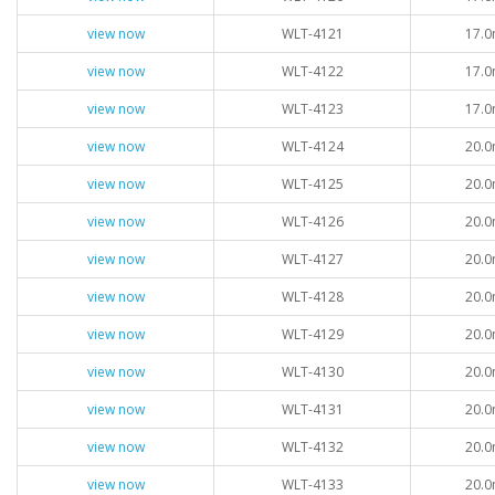
view now
WLT-4121
17.0
view now
WLT-4122
17.0
view now
WLT-4123
17.0
view now
WLT-4124
20.0
view now
WLT-4125
20.0
view now
WLT-4126
20.0
view now
WLT-4127
20.0
view now
WLT-4128
20.0
view now
WLT-4129
20.0
view now
WLT-4130
20.0
view now
WLT-4131
20.0
view now
WLT-4132
20.0
view now
WLT-4133
20.0