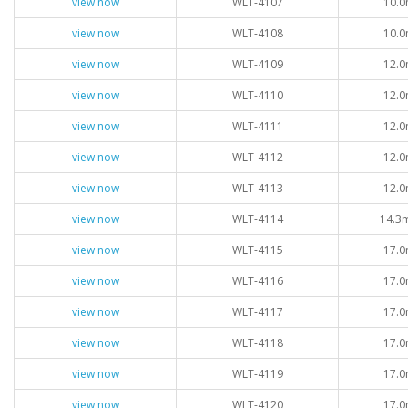
view now
WLT-4107
10.0
view now
WLT-4108
10.0
view now
WLT-4109
12.0
view now
WLT-4110
12.0
view now
WLT-4111
12.0
view now
WLT-4112
12.0
view now
WLT-4113
12.0
view now
WLT-4114
14.3
view now
WLT-4115
17.0
view now
WLT-4116
17.0
view now
WLT-4117
17.0
view now
WLT-4118
17.0
view now
WLT-4119
17.0
view now
WLT-4120
17.0