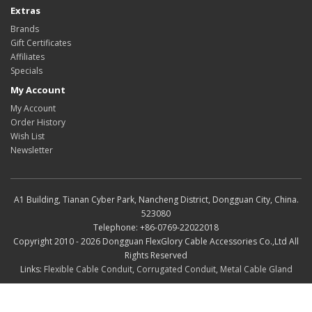
Extras
Brands
Gift Certificates
Affiliates
Specials
My Account
My Account
Order History
Wish List
Newsletter
A1 Building, Tianan Cyber Park, Nancheng District, Dongguan City, China.
523080
Telephone: +86-0769-22022018
Copyright 2010 - 2026 Dongguan FlexGlory Cable Accessories Co.,Ltd All
Rights Reserved
Links:
Flexible Cable Conduit
,
Corrugated Conduit
,
Metal Cable Gland