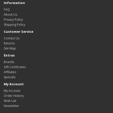
Information
FAQ
About Us
Privacy Policy
Shipping Policy
Customer Service
Contact Us
Returns
Site Map
Extras
Brands
Gift Certificates
Affiliates
Specials
My Account
My Account
Order History
Wish List
Newsletter