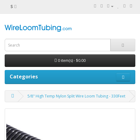
$
0 item(s) - $0.00
Categories
5/8" High Temp Nylon Split Wire Loom Tubing - 330Feet