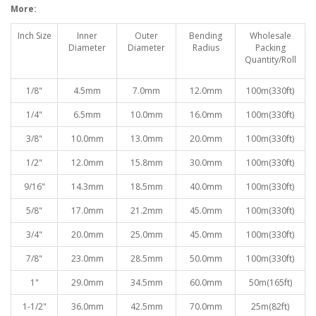
More:
Inch Size
Inner
Outer
Bending
Wholesale
Diameter
Diameter
Radiu
s
Packing
Quantity/Roll
1/8"
4.5mm
7.0mm
12.0mm
100
m(330ft)
1/4"
6.5mm
10.0mm
16.0mm
100
m(330ft)
3/8"
10.0mm
13.0mm
20.0mm
100
m(330ft)
1/2"
12.0mm
15.8mm
30.0mm
100
m(330ft)
9/16"
14.3mm
18.5mm
40.0mm
100
m(330ft)
5/8"
17.0mm
21.2mm
45.0mm
100
m(330ft)
3/4"
20.0mm
25.0mm
45.0mm
100
m(330ft)
7/8"
23.0mm
28.5mm
50.0mm
100
m(330ft)
1"
29.0mm
34.5mm
60.0mm
50
m(165ft)
1-1/2"
36.0mm
42.5mm
70.0mm
25
m(82ft)