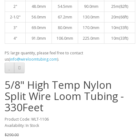
2"
48.0mm
54.5mm
90.0mm
25
m(82ft)
2-1/2"
56.0mm
67.2mm
130.0mm
20m(66ft)
3"
69.0mm
80.0mm
170.0mm
10
m(33ft)
4"
91.0mm
106.0mm
225.0mm
10
m(33ft)
PS: large quantity, please feel free to contact
us(
info@wireloomtubing.com
).
5/8" High Temp Nylon
Split Wire Loom Tubing -
330Feet
Product Code: WLT-1106
Availability: In Stock
$290.00