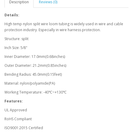
Description
Reviews (0)
Details:
High temp nylon split wire loom tubing is widely used in wire and cable
protection industry. Especially in wire harness protection.
Structure: split
Inch Size: 5/8"
Inner Diameter: 17.0mm(0.68inches)
Outer Diameter: 21.2mm(0.85inches)
Bending Radius: 45.0mm(0.15feet)
Material: nylon/polyamide(PA)
Working Temperature: -40℃~+130℃
Features:
UL Approved
RoHS Compliant
ISO9001:2015 Certified