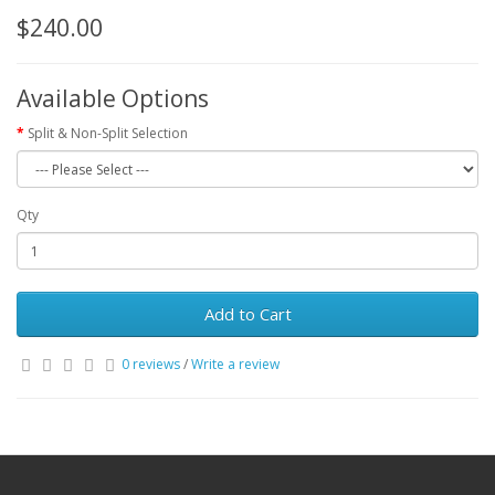
$240.00
Available Options
Split & Non-Split Selection
Qty
Add to Cart
0 reviews
/
Write a review