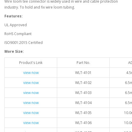
Wire loom tee connector is widely used in wire and cable protection
industry. To hold and fix wire loom tubing.
Features:
UL Approved
RoHS Compliant
ISO9001:2015 Certified
More Size:
Product's Link
Part No.
A
view now
WLT-4101
4.5
view now
WLT-4102
6.5
view now
WLT-4103
6.5
view now
WLT-4104
6.5
view now
WLT-4105
10.0
view now
WLT-4106
10.0