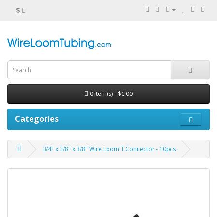
$
0 item(s) - $0.00
Categories
3/4" x 3/8" x 3/8" Wire Loom T Connector - 10pcs