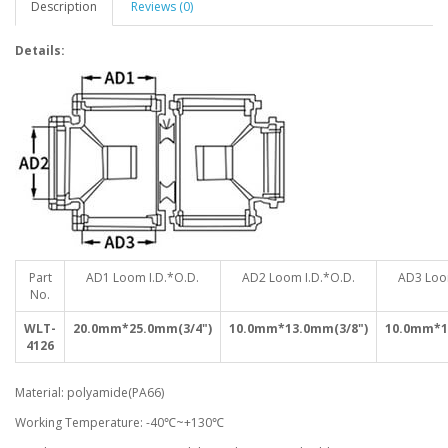
Description
Reviews (0)
Details:
Part
AD1 Loom I.D.*O.D.
AD2 Loom I.D.*O.D.
AD3 Loo
No.
WLT-
20.0mm*25.0mm(3/4")
10.0mm*13.0mm(3/8")
10.0mm*1
4126
Material: polyamide(PA66)
Working Temperature: -40℃~+130℃