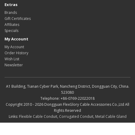
Extras
Brands
Gift Certificates
Affiliates
Specials
My Account
My Account
Order History
Wish List
Newsletter
A1 Building, Tianan Cyber Park, Nancheng District, Dongguan City, China.
523080
Telephone: +86-0769-22022018
Copyright 2010 - 2026 Dongguan FlexGlory Cable Accessories Co.,Ltd All
Rights Reserved
Links:
Flexible Cable Conduit
,
Corrugated Conduit
,
Metal Cable Gland