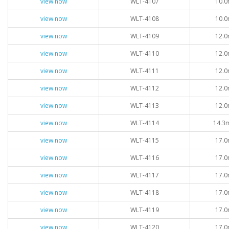
view now
WLT-4107
10.0
view now
WLT-4108
10.0
view now
WLT-4109
12.0
view now
WLT-4110
12.0
view now
WLT-4111
12.0
view now
WLT-4112
12.0
view now
WLT-4113
12.0
view now
WLT-4114
14.3
view now
WLT-4115
17.0
view now
WLT-4116
17.0
view now
WLT-4117
17.0
view now
WLT-4118
17.0
view now
WLT-4119
17.0
view now
WLT-4120
17.0