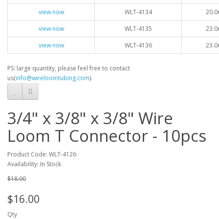
view now
WLT-4134
20.0
view now
WLT-4135
23.0
view now
WLT-4136
23.0
PS: large quantity, please feel free to contact
us(
info@wireloomtubing.com
).
3/4" x 3/8" x 3/8" Wire
Loom T Connector - 10pcs
Product Code: WLT-4126
Availability: In Stock
$18.00
$16.00
Qty