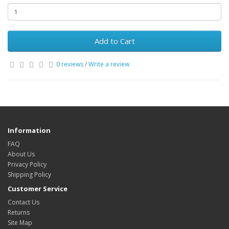
Add to Cart
0 reviews
/
Write a review
Information
FAQ
About Us
Privacy Policy
Shipping Policy
Customer Service
Contact Us
Returns
Site Map