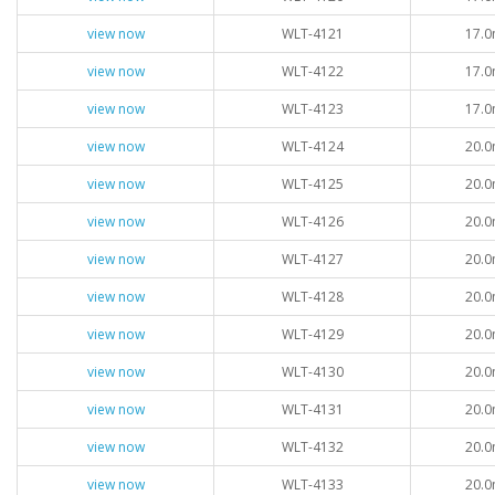
view now
WLT-4121
17.0
view now
WLT-4122
17.0
view now
WLT-4123
17.0
view now
WLT-4124
20.0
view now
WLT-4125
20.0
view now
WLT-4126
20.0
view now
WLT-4127
20.0
view now
WLT-4128
20.0
view now
WLT-4129
20.0
view now
WLT-4130
20.0
view now
WLT-4131
20.0
view now
WLT-4132
20.0
view now
WLT-4133
20.0