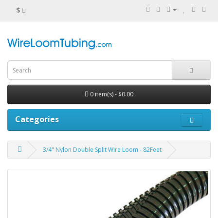
$
0 item(s) - $0.00
Categories
3/4" Nylon Double Split Wire Loom - 82Feet