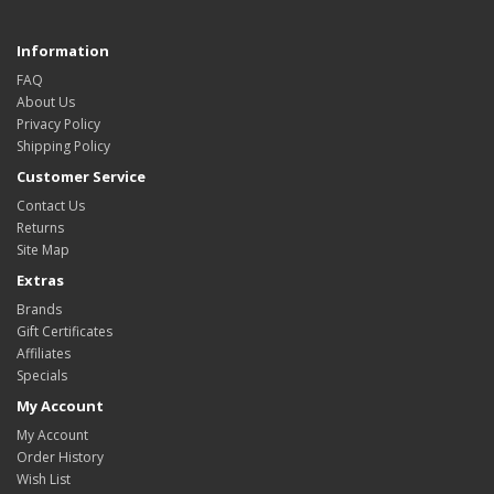
Information
FAQ
About Us
Privacy Policy
Shipping Policy
Customer Service
Contact Us
Returns
Site Map
Extras
Brands
Gift Certificates
Affiliates
Specials
My Account
My Account
Order History
Wish List