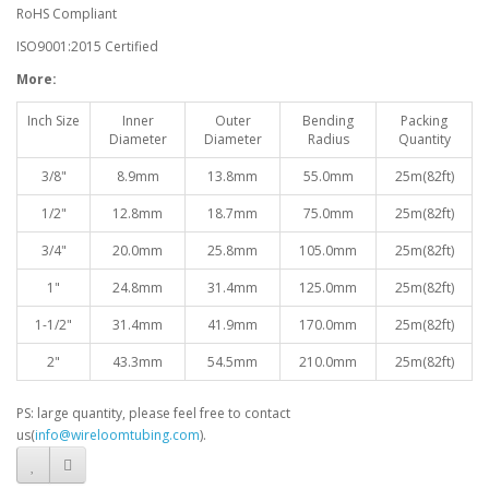
RoHS Compliant
ISO9001:2015 Certified
More:
Inch Size
Inner
Outer
Bending
Packing
Diameter
Diameter
Radius
Quantity
3/8"
8.9mm
13.8mm
55.0mm
25m(82ft)
1/2"
12.8mm
18.7mm
75.0mm
25m(82ft)
3/4"
20.0mm
25.8mm
105.0mm
25m(82ft)
1"
24.8mm
31.4mm
125.0mm
25m(82ft)
1-1/2"
31.4mm
41.9mm
170.0mm
25m(82ft)
2"
43.3mm
54.5mm
210.0mm
25m(82ft)
PS: large quantity, please feel free to contact
us(
info@wireloomtubing.com
).