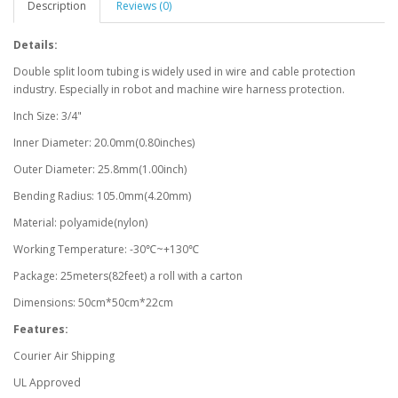
Description
Reviews (0)
Details:
Double split loom tubing is widely used in wire and cable protection
industry. Especially in robot and machine wire harness protection.
Inch Size: 3/4"
Inner Diameter: 20.0mm(0.80inches)
Outer Diameter: 25.8mm(1.00inch)
Bending Radius: 105.0mm(4.20mm)
Material: polyamide(nylon)
Working Temperature: -30℃~+130℃
Package: 25meters(82feet) a roll with a carton
Dimensions: 50cm*50cm*22cm
Features:
Courier Air Shipping
UL Approved