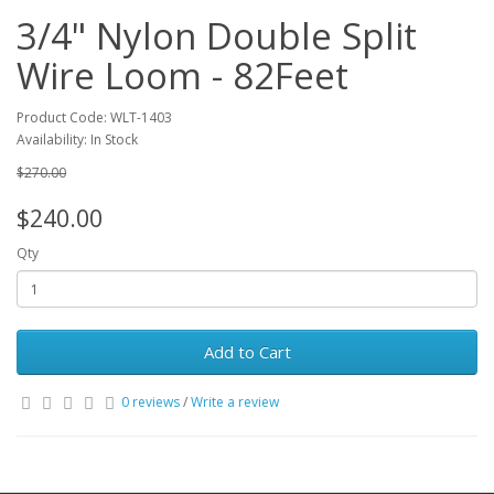
3/4" Nylon Double Split
Wire Loom - 82Feet
Product Code: WLT-1403
Availability: In Stock
$270.00
$240.00
Qty
Add to Cart
0 reviews
/
Write a review