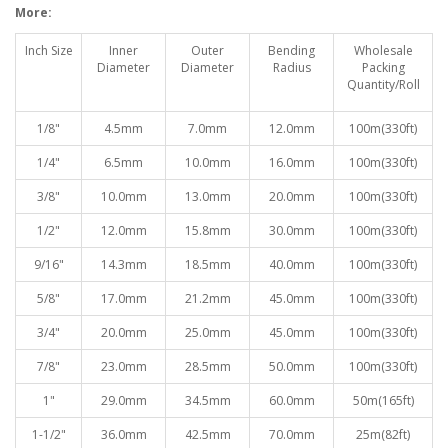
More:
Inch Size
Inner
Outer
Bending
Wholesale
Diameter
Diameter
Radiu
s
Packing
Quantity/Roll
1/8"
4.5mm
7.0mm
12.0mm
100
m(330ft)
1/4"
6.5mm
10.0mm
16.0mm
100
m(330ft)
3/8"
10.0mm
13.0mm
20.0mm
100
m(330ft)
1/2"
12.0mm
15.8mm
30.0mm
100
m(330ft)
9/16"
14.3mm
18.5mm
40.0mm
100
m(330ft)
5/8"
17.0mm
21.2mm
45.0mm
100
m(330ft)
3/4"
20.0mm
25.0mm
45.0mm
100
m(330ft)
7/8"
23.0mm
28.5mm
50.0mm
100
m(330ft)
1"
29.0mm
34.5mm
60.0mm
50
m(165ft)
1-1/2"
36.0mm
42.5mm
70.0mm
25
m(82ft)