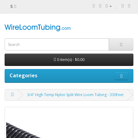
$
0 item(s) - $0.00
Categories
3/4" High Temp Nylon Split Wire Loom Tubing - 330Feet