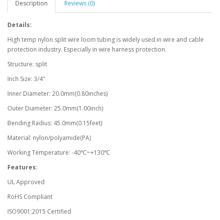
Description
Reviews (0)
Details:
High temp nylon split wire loom tubing is widely used in wire and cable
protection industry. Especially in wire harness protection.
Structure: split
Inch Size: 3/4"
Inner Diameter: 20.0mm(0.80inches)
Outer Diameter: 25.0mm(1.00inch)
Bending Radius: 45.0mm(0.15feet)
Material: nylon/polyamide(PA)
Working Temperature: -40℃~+130℃
Features:
UL Approved
RoHS Compliant
ISO9001:2015 Certified