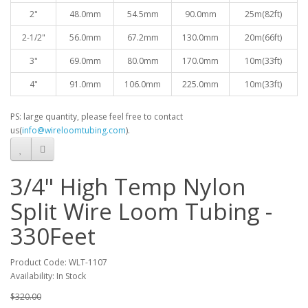
2"
48.0mm
54.5mm
90.0mm
25
m(82ft)
2-1/2"
56.0mm
67.2mm
130.0mm
20
m(66ft)
3"
69.0mm
80.0mm
170.0mm
10
m(33ft)
4"
91.0mm
106.0mm
225.0mm
10
m(33ft)
PS: large quantity, please feel free to contact
us(
info@wireloomtubing.com
).
3/4" High Temp Nylon
Split Wire Loom Tubing -
330Feet
Product Code: WLT-1107
Availability: In Stock
$320.00