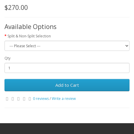
$270.00
Available Options
Split & Non-Split Selection
Qty
Add to Cart
0 reviews
/
Write a review