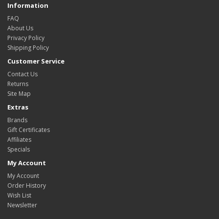
Information
FAQ
About Us
Privacy Policy
Shipping Policy
Customer Service
Contact Us
Returns
Site Map
Extras
Brands
Gift Certificates
Affiliates
Specials
My Account
My Account
Order History
Wish List
Newsletter