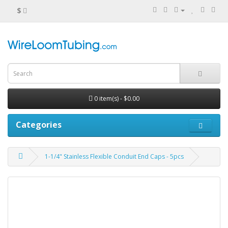
$
0 item(s) - $0.00
Categories
1-1/4" Stainless Flexible Conduit End Caps - 5pcs