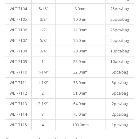
WLT-7104
5/16"
8.0mm
25pcs/bag
WLT-7105
3/8"
10.0mm
25pcs/bag
WLT-7106
1/2"
12.0mm
25pcs/bag
WLT-7107
5/8"
16.0mm
25pcs/bag
WLT-7108
3/4"
20.0mm
10pcs/bag
WLT-7109
1"
25.0mm
10pcs/bag
WLT-7110
1-1/4"
32.0mm
5pcs/bag
WLT-7111
1-1/2"
38.0mm
5pcs/bag
WLT-7112
2"
51.0mm
5pcs/bag
WLT-7113
2-1/2"
64.0mm
2pcs/bag
WLT-7114
3"
75.0mm
2pcs/bag
WLT-7115
4"
100.0mm
1pcs/bag