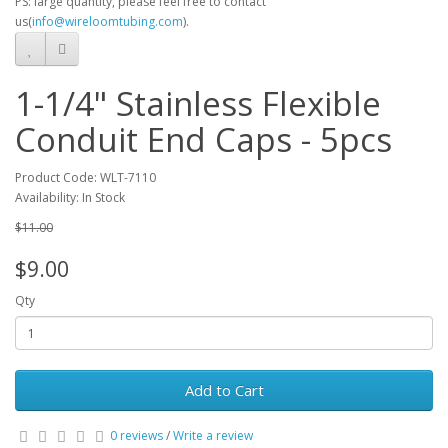
PS: large quantity, please feel free to contact
us(
info@wireloomtubing.com
).
1-1/4" Stainless Flexible
Conduit End Caps - 5pcs
Product Code: WLT-7110
Availability: In Stock
$11.00
$9.00
Qty
Add to Cart
0 reviews
/
Write a review