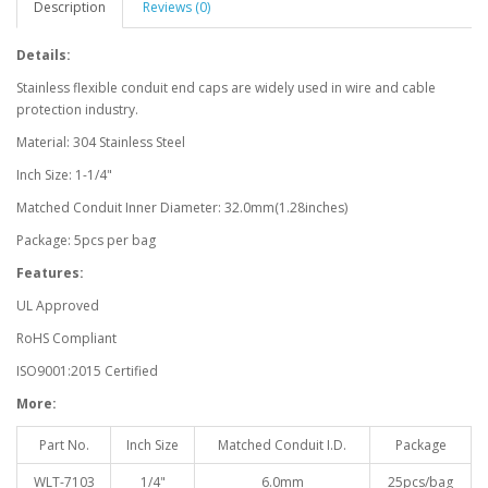
Description
Reviews (0)
Details:
Stainless flexible conduit end caps are widely used in wire and cable
protection industry.
Material: 304 Stainless Steel
Inch Size: 1-1/4"
Matched Conduit Inner Diameter: 32.0mm(1.28inches)
Package: 5pcs per bag
Features:
UL Approved
RoHS Compliant
ISO9001:2015 Certified
More:
Part No.
Inch Size
Matched Conduit I.D.
Package
WLT-7103
1/4"
6.0mm
25pcs/bag