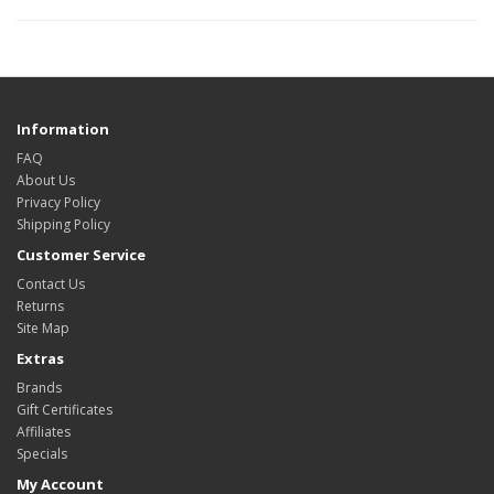
Information
FAQ
About Us
Privacy Policy
Shipping Policy
Customer Service
Contact Us
Returns
Site Map
Extras
Brands
Gift Certificates
Affiliates
Specials
My Account