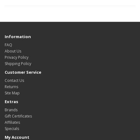
Information
FAQ
About Us
Privacy Policy
Shipping Policy
Customer Service
Contact Us
Returns
Site Map
Extras
Brands
Gift Certificates
Affiliates
Specials
My Account