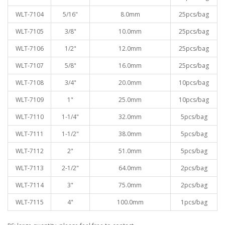
WLT-7104
5/16"
8.0mm
25pcs/bag
WLT-7105
3/8"
10.0mm
25pcs/bag
WLT-7106
1/2"
12.0mm
25pcs/bag
WLT-7107
5/8"
16.0mm
25pcs/bag
WLT-7108
3/4"
20.0mm
10pcs/bag
WLT-7109
1"
25.0mm
10pcs/bag
WLT-7110
1-1/4"
32.0mm
5pcs/bag
WLT-7111
1-1/2"
38.0mm
5pcs/bag
WLT-7112
2"
51.0mm
5pcs/bag
WLT-7113
2-1/2"
64.0mm
2pcs/bag
WLT-7114
3"
75.0mm
2pcs/bag
WLT-7115
4"
100.0mm
1pcs/bag