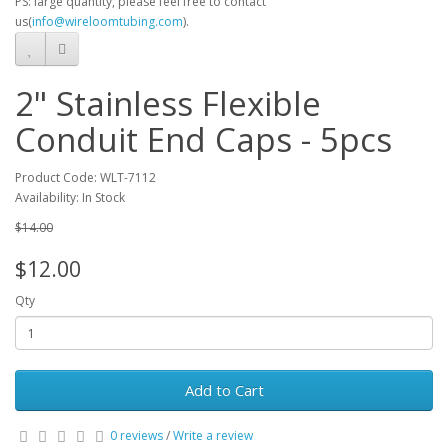
PS: large quantity, please feel free to contact
us(
info@wireloomtubing.com
).
2" Stainless Flexible
Conduit End Caps - 5pcs
Product Code: WLT-7112
Availability: In Stock
$14.00
$12.00
Qty
Add to Cart
0 reviews
/
Write a review