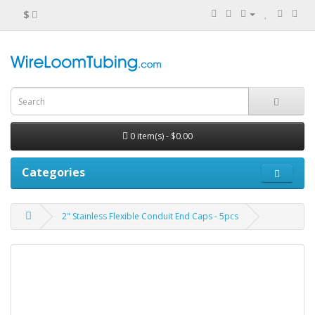
$
0 item(s) - $0.00
Categories
2" Stainless Flexible Conduit End Caps - 5pcs