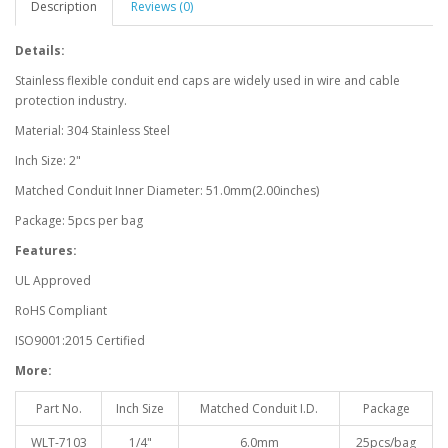
Description
Reviews (0)
Details:
Stainless flexible conduit end caps are widely used in wire and cable
protection industry.
Material: 304 Stainless Steel
Inch Size: 2"
Matched Conduit Inner Diameter: 51.0mm(2.00inches)
Package: 5pcs per bag
Features:
UL Approved
RoHS Compliant
ISO9001:2015 Certified
More:
Part No.
Inch Size
Matched Conduit I.D.
Package
WLT-7103
1/4"
6.0mm
25pcs/bag