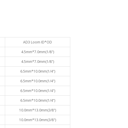
AD3 Loom ID*OD
4.5mm*7.0mm(1/8")
4.5mm*7.0mm(1/8")
6.5mm*10.0mm(1/4")
6.5mm*10.0mm(1/4")
6.5mm*10.0mm(1/4")
6.5mm*10.0mm(1/4")
10.0mm*13.0mm(3/8")
10.0mm*13.0mm(3/8")