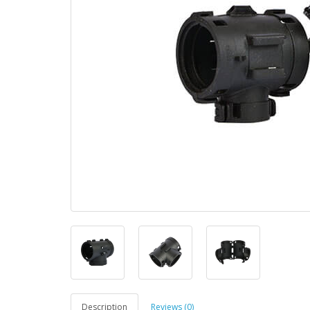
Description
Reviews (0)