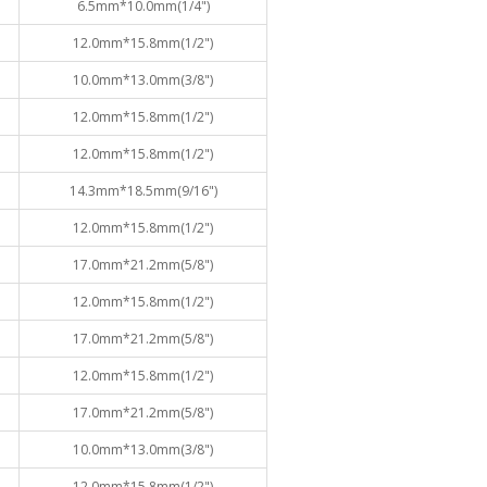
6.5mm*10.0mm(1/4")
12.0mm*15.8mm(1/2")
10.0mm*13.0mm(3/8")
12.0mm*15.8mm(1/2")
12.0mm*15.8mm(1/2")
14.3mm*18.5mm(9/16")
12.0mm*15.8mm(1/2")
17.0mm*21.2mm(5/8")
12.0mm*15.8mm(1/2")
17.0mm*21.2mm(5/8")
12.0mm*15.8mm(1/2")
17.0mm*21.2mm(5/8")
10.0mm*13.0mm(3/8")
12.0mm*15.8mm(1/2")