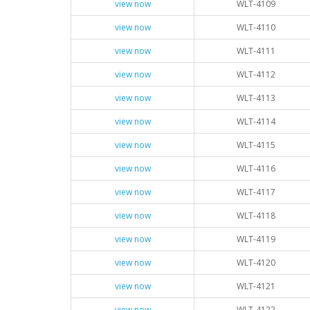
view now
WLT-4109
view now
WLT-4110
view now
WLT-4111
view now
WLT-4112
view now
WLT-4113
view now
WLT-4114
view now
WLT-4115
view now
WLT-4116
view now
WLT-4117
view now
WLT-4118
view now
WLT-4119
view now
WLT-4120
view now
WLT-4121
view now
WLT-4122