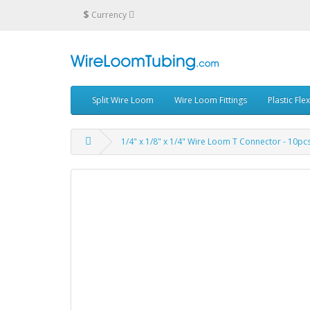
$
Currency
Split Wire Loom
Wire Loom Fittings
Plastic Fle
1/4" x 1/8" x 1/4" Wire Loom T Connector - 10pc