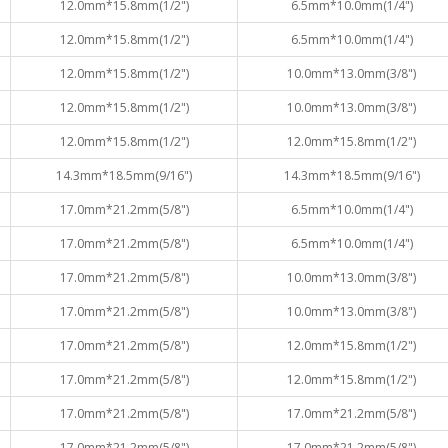
12.0mm*15.8mm(1/2")
6.5mm*10.0mm(1/4")
12.0mm*15.8mm(1/2")
6.5mm*10.0mm(1/4")
12.0mm*15.8mm(1/2")
10.0mm*13.0mm(3/8")
12.0mm*15.8mm(1/2")
10.0mm*13.0mm(3/8")
12.0mm*15.8mm(1/2")
12.0mm*15.8mm(1/2")
14.3mm*18.5mm(9/16")
14.3mm*18.5mm(9/16")
17.0mm*21.2mm(5/8")
6.5mm*10.0mm(1/4")
17.0mm*21.2mm(5/8")
6.5mm*10.0mm(1/4")
17.0mm*21.2mm(5/8")
10.0mm*13.0mm(3/8")
17.0mm*21.2mm(5/8")
10.0mm*13.0mm(3/8")
17.0mm*21.2mm(5/8")
12.0mm*15.8mm(1/2")
17.0mm*21.2mm(5/8")
12.0mm*15.8mm(1/2")
17.0mm*21.2mm(5/8")
17.0mm*21.2mm(5/8")
17.0mm*21.2mm(5/8")
17.0mm*21.2mm(5/8")