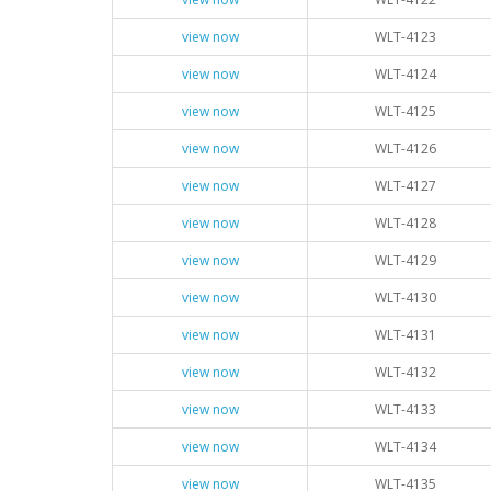
view now
WLT-4123
view now
WLT-4124
view now
WLT-4125
view now
WLT-4126
view now
WLT-4127
view now
WLT-4128
view now
WLT-4129
view now
WLT-4130
view now
WLT-4131
view now
WLT-4132
view now
WLT-4133
view now
WLT-4134
view now
WLT-4135