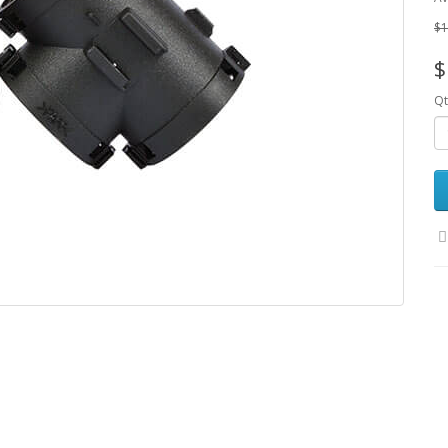
$1
$
Qt