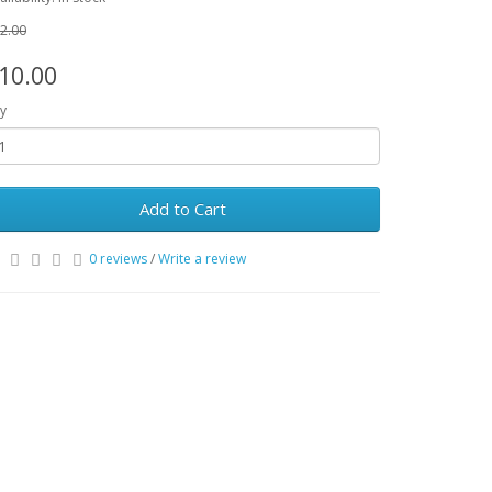
2.00
10.00
y
Add to Cart
0 reviews
/
Write a review