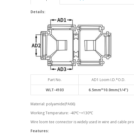
Details:
Part No.
AD1 Loom I.D.*O.D.
WLT-4103
6.5mm*10.0mm(1/4")
Material: polyamide(PA66)
Working Temperature: -40℃~+130℃
Wire loom tee connector is widely used in wire and cable prot
Features: