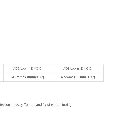
AD2 Loom I.D.*O.D.
AD3 Loom I.D.*O.D.
4.5mm*7.0mm(1/8")
6.5mm*10.0mm(1/4")
ection industry. To hold and fix wire loom tubing.