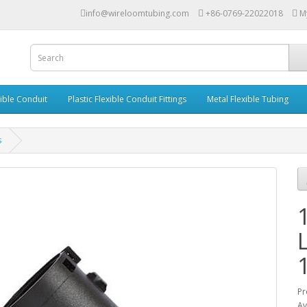
info@wireloomtubing.com
+86-0769-22022018
M
xible Conduit
Plastic Flexible Conduit Fittings
Metal Flexible Tubing
s
Pr
Av