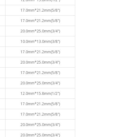
17.0mm*21.2mm(5/8")
17.0mm*21.2mm(5/8")
20.0mm*25.0mm(3/4")
10.0mm*13.0mm(3/8")
17.0mm*21.2mm(5/8")
20.0mm*25.0mm(3/4")
17.0mm*21.2mm(5/8")
20.0mm*25.0mm(3/4")
12.0mm*15.8mm(1/2")
17.0mm*21.2mm(5/8")
17.0mm*21.2mm(5/8")
20.0mm*25.0mm(3/4")
20.0mm*25.0mm(3/4")