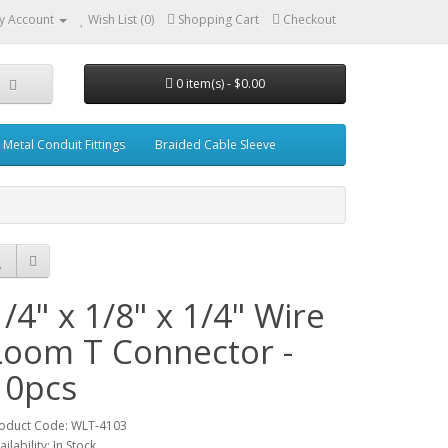
y Account
Wish List (0)
Shopping Cart
Checkout
0 item(s) - $0.00
Metal Conduit Fittings
Braided Cable Sleeve
1/4" x 1/8" x 1/4" Wire
Loom T Connector -
10pcs
oduct Code: WLT-4103
ailability: In Stock