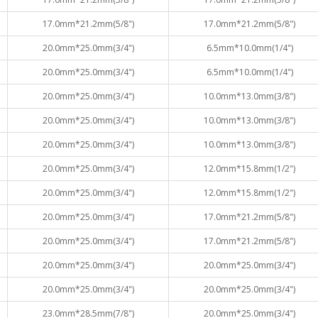
17.0mm*21.2mm(5/8")
17.0mm*21.2mm(5/8")
20.0mm*25.0mm(3/4")
6.5mm*10.0mm(1/4")
20.0mm*25.0mm(3/4")
6.5mm*10.0mm(1/4")
20.0mm*25.0mm(3/4")
10.0mm*13.0mm(3/8")
20.0mm*25.0mm(3/4")
10.0mm*13.0mm(3/8")
20.0mm*25.0mm(3/4")
10.0mm*13.0mm(3/8")
20.0mm*25.0mm(3/4")
12.0mm*15.8mm(1/2")
20.0mm*25.0mm(3/4")
12.0mm*15.8mm(1/2")
20.0mm*25.0mm(3/4")
17.0mm*21.2mm(5/8")
20.0mm*25.0mm(3/4")
17.0mm*21.2mm(5/8")
20.0mm*25.0mm(3/4")
20.0mm*25.0mm(3/4")
20.0mm*25.0mm(3/4")
20.0mm*25.0mm(3/4")
23.0mm*28.5mm(7/8")
20.0mm*25.0mm(3/4")