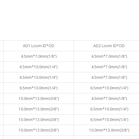
AD1 Loom ID*OD
AD2 Loom ID*OD
4.5mm*7.0mm(1/8")
4.5mm*7.0mm(1/8")
6.5mm*10.0mm(1/4")
4.5mm*7.0mm(1/8")
6.5mm*10.0mm(1/4")
4.5mm*7.0mm(1/8")
6.5mm*10.0mm(1/4")
6.5mm*10.0mm(1/4")
10.0mm*13.0mm(3/8")
4.5mm*7.0mm(1/8")
10.0mm*13.0mm(3/8")
6.5mm*10.0mm(1/4")
10.0mm*13.0mm(3/8")
6.5mm*10.0mm(1/4")
10.0mm*13.0mm(3/8")
10.0mm*13.0mm(3/8")