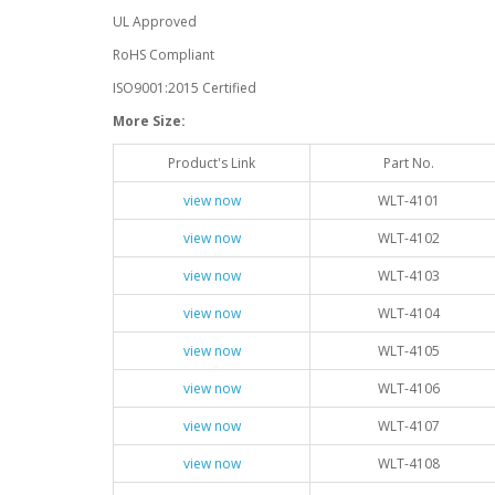
UL Approved
RoHS Compliant
ISO9001:2015 Certified
More Size:
Product's Link
Part No.
view now
WLT-4101
view now
WLT-4102
view now
WLT-4103
view now
WLT-4104
view now
WLT-4105
view now
WLT-4106
view now
WLT-4107
view now
WLT-4108