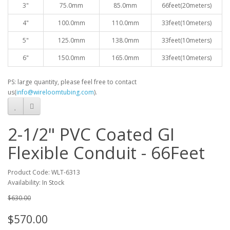
3"
75.0mm
85.0mm
66feet(20meters)
4"
100.0mm
110.0mm
33feet(10meters)
5"
125.0mm
138.0mm
33feet(10meters)
6"
150.0mm
165.0mm
33feet(10meters)
PS: large quantity, please feel free to contact
us(
info@wireloomtubing.com
).
2-1/2" PVC Coated GI
Flexible Conduit - 66Feet
Product Code: WLT-6313
Availability: In Stock
$630.00
$570.00