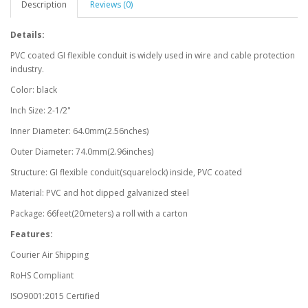
Description
Reviews (0)
Details:
PVC coated GI flexible conduit is widely used in wire and cable protection
industry.
Color: black
Inch Size: 2-1/2"
Inner Diameter: 64.0mm(2.56nches)
Outer Diameter: 74.0mm(2.96inches)
Structure: GI flexible conduit(squarelock) inside, PVC coated
Material: PVC and hot dipped galvanized steel
Package: 66feet(20meters) a roll with a carton
Features:
Courier Air Shipping
RoHS Compliant
ISO9001:2015 Certified