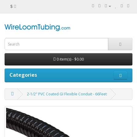
$
0 item(s) - $0.00
Categories
2-1/2" PVC Coated GI Flexible Conduit - 66Feet