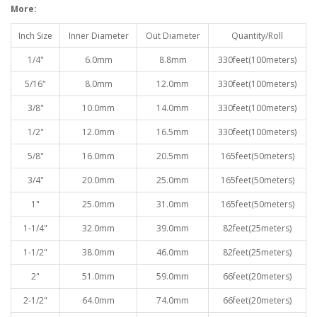
More:
Inch Size
Inner Diameter
Out Diameter
Quantity/Roll
1/4"
6.0mm
8.8mm
330feet(100meters)
5/16"
8.0mm
12.0mm
330feet(100meters)
3/8"
10.0mm
14.0mm
330feet(100meters)
1/2"
12.0mm
16.5mm
330feet(100meters)
5/8"
16.0mm
20.5mm
165feet(50meters)
3/4"
20.0mm
25.0mm
165feet(50meters)
1"
25.0mm
31.0mm
165feet(50meters)
1-1/4"
32.0mm
39.0mm
82feet(25meters)
1-1/2"
38.0mm
46.0mm
82feet(25meters)
2"
51.0mm
59.0mm
66feet(20meters)
2-1/2"
64.0mm
74.0mm
66feet(20meters)