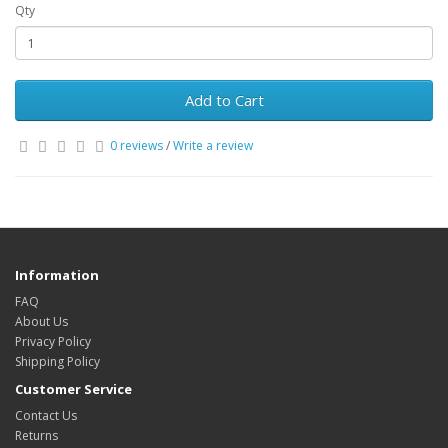
Qty
Add to Cart
0 reviews
/
Write a review
Information
FAQ
About Us
Privacy Policy
Shipping Policy
Customer Service
Contact Us
Returns