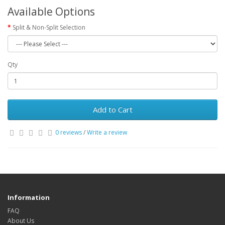
Available Options
Split & Non-Split Selection
Qty
Add to Cart
0 reviews
/
Write a review
Information
FAQ
About Us