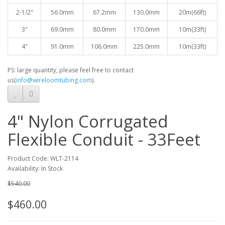
2-1/2"
56.0mm
67.2mm
130.0mm
20
m(66ft)
3"
69.0mm
80.0mm
170.0mm
10
m(33ft)
4"
91.0mm
106.0mm
225.0mm
10
m(33ft)
PS: large quantity, please feel free to contact
us(
info@wireloomtubing.com
).
4" Nylon Corrugated
Flexible Conduit - 33Feet
Product Code: WLT-2114
Availability: In Stock
$540.00
$460.00