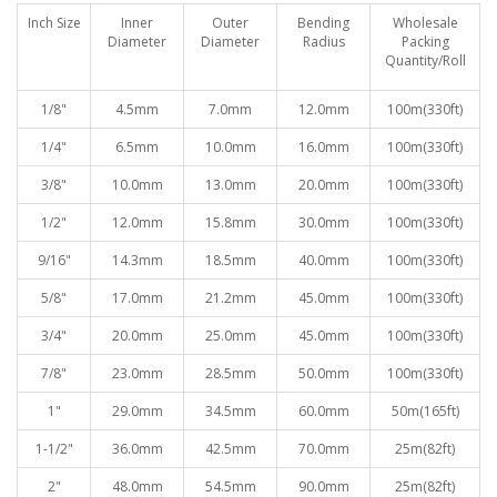
Inch Size
Inner
Outer
Bending
Wholesale
Diameter
Diameter
Radiu
s
Packing
Quantity/Roll
1/8"
4.5mm
7.0mm
12.0mm
100
m(330ft)
1/4"
6.5mm
10.0mm
16.0mm
100
m(330ft)
3/8"
10.0mm
13.0mm
20.0mm
100
m(330ft)
1/2"
12.0mm
15.8mm
30.0mm
100
m(330ft)
9/16"
14.3mm
18.5mm
40.0mm
100
m(330ft)
5/8"
17.0mm
21.2mm
45.0mm
100
m(330ft)
3/4"
20.0mm
25.0mm
45.0mm
100
m(330ft)
7/8"
23.0mm
28.5mm
50.0mm
100
m(330ft)
1"
29.0mm
34.5mm
60.0mm
50
m(165ft)
1-1/2"
36.0mm
42.5mm
70.0mm
25
m(82ft)
2"
48.0mm
54.5mm
90.0mm
25
m(82ft)