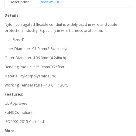
Description
Reviews (0)
Details:
Nylon corrugated flexible conduit is widely used in wire and cable
protection industry. Especially in wire harness protection.
Inch Size: 4"
Inner Diameter: 91.0mm(3.64inches)
Outer Diameter: 106.0mm(4.24inch)
Bending Radius: 225.0mm(0.75feet)
Material: nylon/polyamide(PA)
Working Temperature: -40℃~+130℃
Features:
UL Approved
RoHS Compliant
ISO9001:2015 Certified
More: