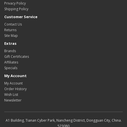
Privacy Policy
Shipping Policy
Customer Service
Contact Us
Returns
Site Map
Extras
Brands
Gift Certificates
Affiliates
Specials
My Account
My Account
Order History
Wish List
Newsletter
A1 Building, Tianan Cyber Park, Nancheng District, Dongguan City, China.
523080