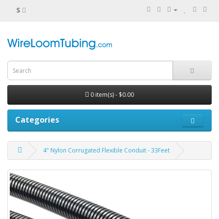
$
0 item(s) - $0.00
Categories
4" Nylon Corrugated Flexible Conduit - 33Feet