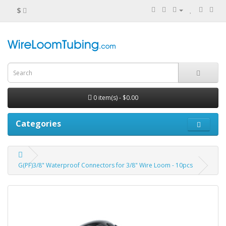
$
0 item(s) - $0.00
Categories
G(PF)3/8" Waterproof Connectors for 3/8" Wire Loom - 10pcs