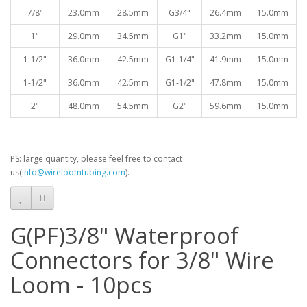
7/8"
23.0mm
28.5mm
G3/4"
26.4mm
15.0mm
1"
29.0mm
34.5mm
G1"
33.2mm
15.0mm
1-1/2"
36.0mm
42.5mm
G1-1/4"
41.9mm
15.0mm
1-1/2"
36.0mm
42.5mm
G1-1/2"
47.8mm
15.0mm
2"
48.0mm
54.5mm
G2"
59.6mm
15.0mm
PS: large quantity, please feel free to contact
us(
info@wireloomtubing.com
).
G(PF)3/8" Waterproof
Connectors for 3/8" Wire
Loom - 10pcs