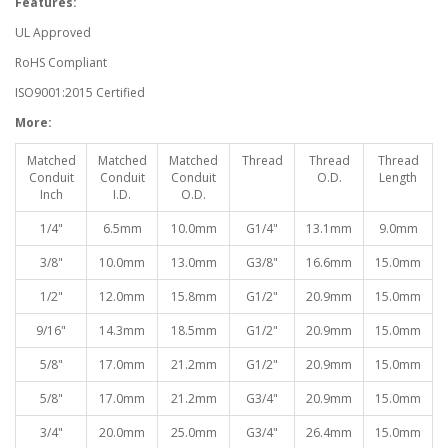
Features:
UL Approved
RoHS Compliant
ISO9001:2015 Certified
More:
Matched
Matched
Matched
Thread
Thread
Thread
Conduit
Conduit
Conduit
O.D.
Length
Inch
I.D.
O.D.
1/4"
6.5mm
10.0mm
G1/4"
13.1mm
9.0mm
3/8"
10.0mm
13.0mm
G3/8"
16.6mm
15.0mm
1/2"
12.0mm
15.8mm
G1/2"
20.9mm
15.0mm
9/16"
14.3mm
18.5mm
G1/2"
20.9mm
15.0mm
5/8"
17.0mm
21.2mm
G1/2"
20.9mm
15.0mm
5/8"
17.0mm
21.2mm
G3/4"
20.9mm
15.0mm
3/4"
20.0mm
25.0mm
G3/4"
26.4mm
15.0mm