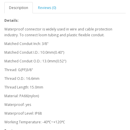
Description
Reviews (0)
Details:
Waterproof connector is widely used in wire and cable protection
industry. To connect loom tubing and plastic flexible conduit.
Matched Conduit Inch: 3/8"
Matched Conduit I.D.: 10.0mm(0.40")
Matched Conduit O.D.: 13.0mm(0.52")
Thread: G(PF)3/8"
Thread O.D.: 16.6mm
Thread Length: 15.0mm
Material: PA66(nylon)
Waterproof: yes
Waterproof Level: IP68
Working Temperature: -40℃~+120℃