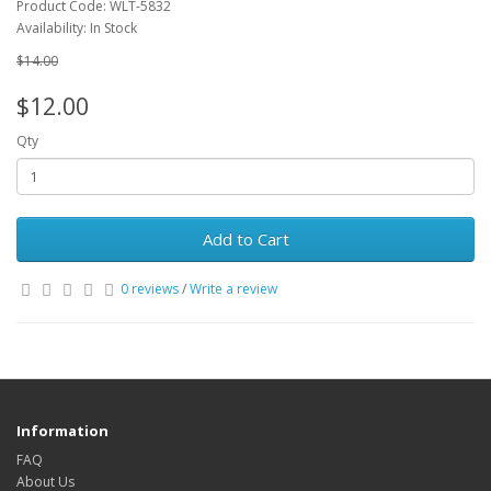
Product Code: WLT-5832
Availability: In Stock
$14.00
$12.00
Qty
Add to Cart
0 reviews
/
Write a review
Information
FAQ
About Us