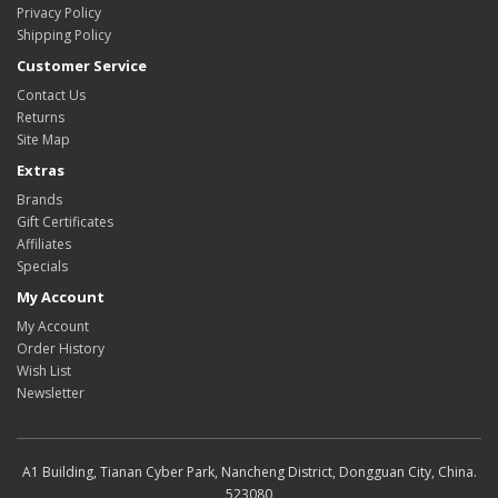
Privacy Policy
Shipping Policy
Customer Service
Contact Us
Returns
Site Map
Extras
Brands
Gift Certificates
Affiliates
Specials
My Account
My Account
Order History
Wish List
Newsletter
A1 Building, Tianan Cyber Park, Nancheng District, Dongguan City, China.
523080