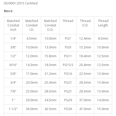
ISO9001:2015 Certified
More:
Matched
Matched
Matched
Thread
Thread
Thread
Conduit
Conduit
Conduit
O.D.
Length
Inch
I.D.
O.D.
1/4"
6.5mm
10.0mm
PG7
12.4mm
8.5mm
3/8"
10.0mm
13.0mm
PG9
15.2mm
10.0mm
1/2"
12.0mm
15.8mm
PG11
18.4mm
12.5mm
9/16"
14.3mm
18.5mm
PG13.5
20.4mm
12.5mm
5/8"
17.0mm
21.2mm
PG16
22.5mm
13.0mm
3/4"
20.0mm
25.0mm
PG21
28.3mm
13.0mm
7/8"
23.0mm
28.5mm
PG21
28.3mm
13.0mm
1"
29.0mm
34.5mm
PG29
37.0mm
14.0mm
1-1/2"
36.0mm
42.5mm
PG36
47.0mm
15.0mm