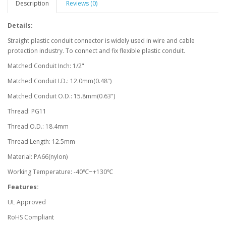
Description
Reviews (0)
Details:
Straight plastic conduit connector is widely used in wire and cable
protection industry. To connect and fix flexible plastic conduit.
Matched Conduit Inch: 1/2"
Matched Conduit I.D.: 12.0mm(0.48")
Matched Conduit O.D.: 15.8mm(0.63")
Thread: PG11
Thread O.D.: 18.4mm
Thread Length: 12.5mm
Material: PA66(nylon)
Working Temperature: -40℃~+130℃
Features:
UL Approved
RoHS Compliant