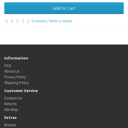
Add to Cart
0 reviews
/
Write a review
Information
FAQ
About Us
Privacy Policy
Shipping Policy
Customer Service
Contact Us
Returns
Site Map
Extras
Brands