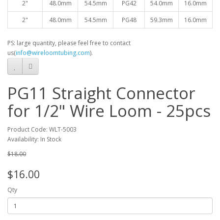
2"
48.0mm
54.5mm
PG42
54.0mm
16.0mm
2"
48.0mm
54.5mm
PG48
59.3mm
16.0mm
PS: large quantity, please feel free to contact
us(
info@wireloomtubing.com
).
PG11 Straight Connector
for 1/2" Wire Loom - 25pcs
Product Code: WLT-5003
Availability: In Stock
$18.00
$16.00
Qty