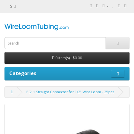
$
0 item(s) - $0.00
Categories
PG11 Straight Connector for 1/2" Wire Loom - 25pcs