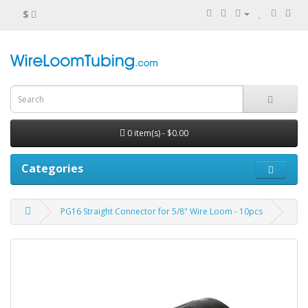
$
0 item(s) - $0.00
Categories
PG16 Straight Connector for 5/8" Wire Loom - 10pcs