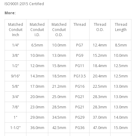
ISO9001:2015 Certified
More:
Matched
Matched
Matched
Thread
Thread
Thread
Conduit
Conduit
Conduit
O.D.
Length
Inch
I.D.
O.D.
1/4"
6.5mm
10.0mm
PG7
12.4mm
8.5mm
3/8"
10.0mm
13.0mm
PG9
15.2mm
10.0mm
1/2"
12.0mm
15.8mm
PG11
18.4mm
12.5mm
9/16"
14.3mm
18.5mm
PG13.5
20.4mm
12.5mm
5/8"
17.0mm
21.2mm
PG16
22.5mm
13.0mm
3/4"
20.0mm
25.0mm
PG21
28.3mm
13.0mm
7/8"
23.0mm
28.5mm
PG21
28.3mm
13.0mm
1"
29.0mm
34.5mm
PG29
37.0mm
14.0mm
1-1/2"
36.0mm
42.5mm
PG36
47.0mm
15.0mm