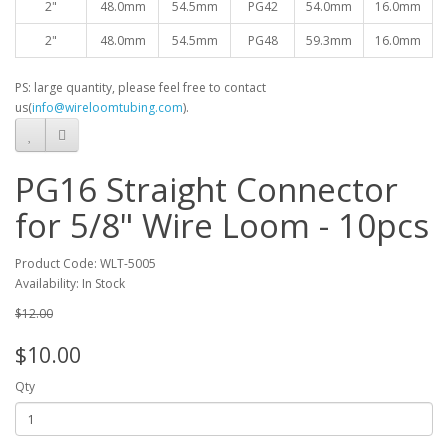
2"
48.0mm
54.5mm
PG42
54.0mm
16.0mm
2"
48.0mm
54.5mm
PG48
59.3mm
16.0mm
PS: large quantity, please feel free to contact
us(
info@wireloomtubing.com
).
PG16 Straight Connector
for 5/8" Wire Loom - 10pcs
Product Code: WLT-5005
Availability: In Stock
$12.00
$10.00
Qty