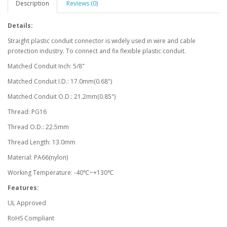
Description
Reviews (0)
Details:
Straight plastic conduit connector is widely used in wire and cable
protection industry. To connect and fix flexible plastic conduit.
Matched Conduit Inch: 5/8"
Matched Conduit I.D.: 17.0mm(0.68")
Matched Conduit O.D.: 21.2mm(0.85")
Thread: PG16
Thread O.D.: 22.5mm
Thread Length: 13.0mm
Material: PA66(nylon)
Working Temperature: -40℃~+130℃
Features:
UL Approved
RoHS Compliant