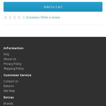
Add to Cart
0 reviews
/
Write a review
Information
FAQ
About Us
Privacy Policy
Shipping Policy
Customer Service
Contact Us
Returns
Site Map
Extras
Brands