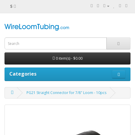
$
0 item(s) - $0.00
Categories
PG21 Straight Connector for 7/8" Loom - 10pcs