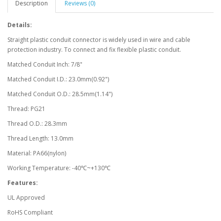
Description
Reviews (0)
Details:
Straight plastic conduit connector is widely used in wire and cable
protection industry. To connect and fix flexible plastic conduit.
Matched Conduit Inch: 7/8"
Matched Conduit I.D.: 23.0mm(0.92")
Matched Conduit O.D.: 28.5mm(1.14")
Thread: PG21
Thread O.D.: 28.3mm
Thread Length: 13.0mm
Material: PA66(nylon)
Working Temperature: -40℃~+130℃
Features:
UL Approved
RoHS Compliant