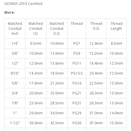
ISO9001:2015 Certified
More:
Matched
Matched
Matched
Thread
Thread
Thread
Conduit
Conduit
Conduit
O.D.
Length
Inch
I.D.
O.D.
1/4"
6.5mm
10.0mm
PG7
12.4mm
8.5mm
3/8"
10.0mm
13.0mm
PG9
15.2mm
10.0mm
1/2"
12.0mm
15.8mm
PG11
18.4mm
12.5mm
9/16"
14.3mm
18.5mm
PG13.5
20.4mm
12.5mm
5/8"
17.0mm
21.2mm
PG16
22.5mm
13.0mm
3/4"
20.0mm
25.0mm
PG21
28.3mm
13.0mm
7/8"
23.0mm
28.5mm
PG21
28.3mm
13.0mm
1"
29.0mm
34.5mm
PG29
37.0mm
14.0mm
1-1/2"
36.0mm
42.5mm
PG36
47.0mm
15.0mm