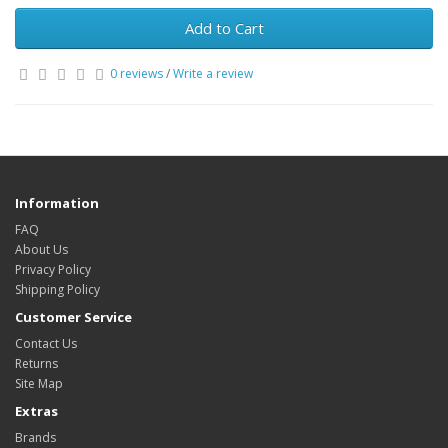
Add to Cart
0 reviews
/
Write a review
Information
FAQ
About Us
Privacy Policy
Shipping Policy
Customer Service
Contact Us
Returns
Site Map
Extras
Brands