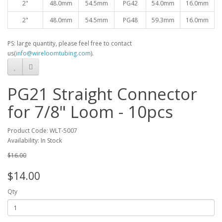
2"
48.0mm
54.5mm
PG42
54.0mm
16.0mm
2"
48.0mm
54.5mm
PG48
59.3mm
16.0mm
PS: large quantity, please feel free to contact
us(
info@wireloomtubing.com
).
PG21 Straight Connector
for 7/8" Loom - 10pcs
Product Code: WLT-5007
Availability: In Stock
$16.00
$14.00
Qty